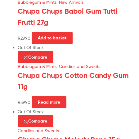
Bubblegum & Mints
,
New Arrivals
Chupa Chups Babol Gum Tutti
Frutti 27g
R
29.90
Add to basket
Out Of Stock
Compare
Bubblegum & Mints
,
Candies and Sweets
Chupa Chups Cotton Candy Gum
11g
R
39.90
Read more
Out Of Stock
Compare
Candies and Sweets