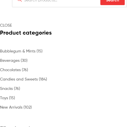
Search
CLOSE
Product categories
Bubblegum & Mints
(15)
Beverages
(30)
Chocolates
(76)
Candies and Sweets
(184)
Snacks
(76)
Toys
(15)
New Arrivals
(102)