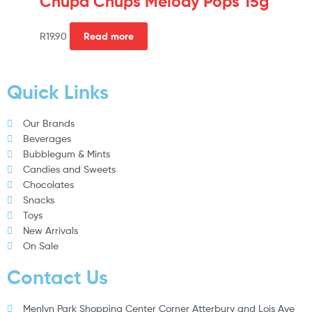
Chupa Chups Melody Pops 15g
R
19.90
Read more
Quick Links
Our Brands
Beverages
Bubblegum & Mints
Candies and Sweets
Chocolates
Snacks
Toys
New Arrivals
On Sale
Contact Us
Menlyn Park Shopping Center Corner Atterbury and Lois Ave