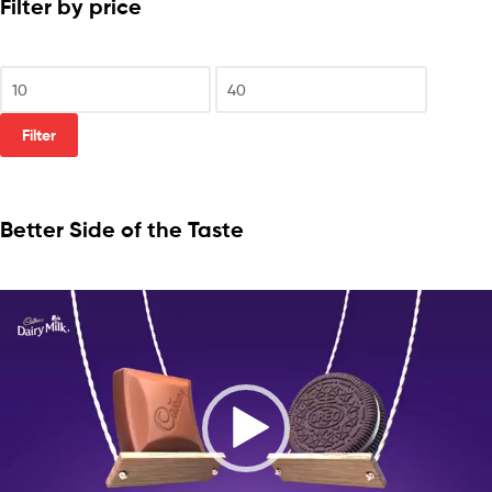
Filter by price
Filter
Better Side of the Taste
Video
Player