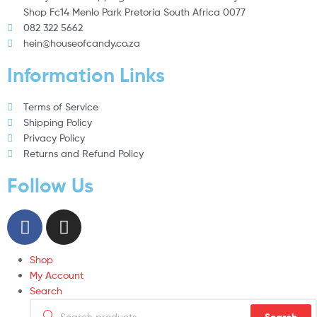
Shop Fc14 Menlo Park Pretoria South Africa 0077
082 322 5662
hein@houseofcandy.co.za
Information Links
Terms of Service
Shipping Policy
Privacy Policy
Returns and Refund Policy
Follow Us
Shop
My Account
Search