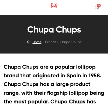
Chupa Chups
Home
Brands
Chupa Chups
Chupa Chups are a popular lollipop
brand that originated in Spain in 1958.
Chupa Chups has a large product
range, with their flagship lollipop being
the most popular. Chupa Chups has