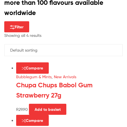
more than 100 flavours available
worldwide
Filter
Showing all 4 results
Compare
Bubblegum & Mints
,
New Arrivals
Chupa Chups Babol Gum
Strawberry 27g
R
29.90
Add to basket
Compare