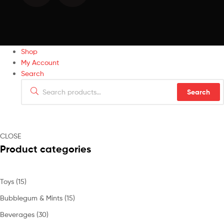
Shop
My Account
Search
Search
CLOSE
Product categories
Toys
(15)
Bubblegum & Mints
(15)
Beverages
(30)