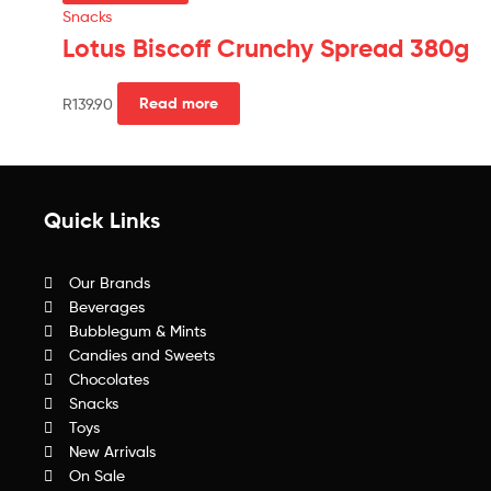
Snacks
Lotus Biscoff Crunchy Spread 380g
R
139.90
Read more
Quick Links
Our Brands
Beverages
Bubblegum & Mints
Candies and Sweets
Chocolates
Snacks
Toys
New Arrivals
On Sale