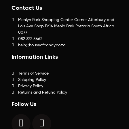
Contact Us
Menlyn Park Shopping Center Corner Atterbury and
Lois Ave Shop Fc14 Menlo Park Pretoria South Africa
0077
082 322 5662
hein@houseofcandy.co.za
Information Links
Terms of Service
Shipping Policy
Privacy Policy
Returns and Refund Policy
Follow Us