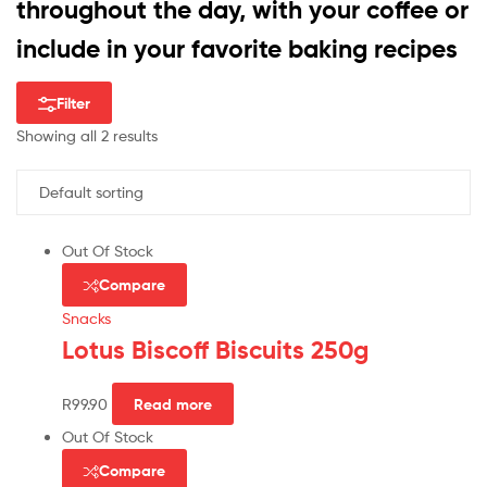
throughout the day, with your coffee or
include in your favorite baking recipes
Filter
Showing all 2 results
Out Of Stock
Compare
Snacks
Lotus Biscoff Biscuits 250g
R
99.90
Read more
Out Of Stock
Compare