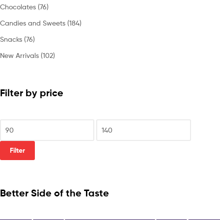
Chocolates
(76)
Candies and Sweets
(184)
Snacks
(76)
New Arrivals
(102)
Filter by price
Filter
Better Side of the Taste