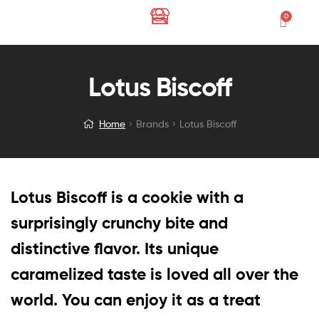
Lotus Biscoff
Home
Brands
Lotus Biscoff
Lotus Biscoff is a cookie with a
surprisingly crunchy bite and
distinctive flavor. Its unique
caramelized taste is loved all over the
world. You can enjoy it as a treat