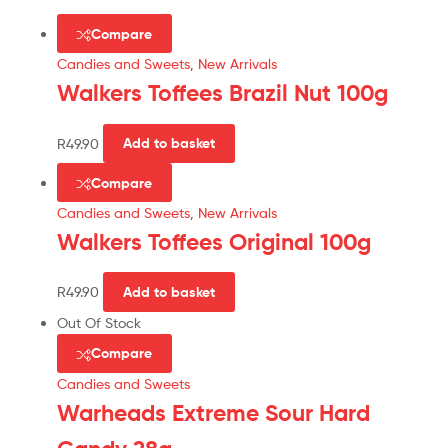
Compare
Candies and Sweets
,
New Arrivals
Walkers Toffees Brazil Nut 100g
R
49.90
Add to basket
Compare
Candies and Sweets
,
New Arrivals
Walkers Toffees Original 100g
R
49.90
Add to basket
Out Of Stock
Compare
Candies and Sweets
Warheads Extreme Sour Hard