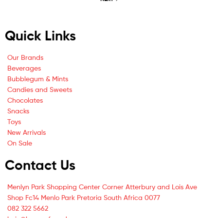
Quick Links
Our Brands
Beverages
Bubblegum & Mints
Candies and Sweets
Chocolates
Snacks
Toys
New Arrivals
On Sale
Contact Us
Menlyn Park Shopping Center Corner Atterbury and Lois Ave
Shop Fc14 Menlo Park Pretoria South Africa 0077
082 322 5662