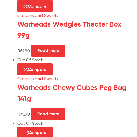
Compare
Candies and Sweets
Warheads Wedgies Theater Box
99g
R
69.90
Read more
Out Of Stock
Compare
Candies and Sweets
Warheads Chewy Cubes Peg Bag
141g
R
79.90
Read more
Out Of Stock
Compare