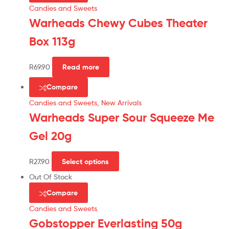
Candies and Sweets
Warheads Chewy Cubes Theater
Box 113g
R
69.90
Read more
Compare
Candies and Sweets
,
New Arrivals
Warheads Super Sour Squeeze Me
Gel 20g
R
27.90
Select options
Out Of Stock
Compare
Candies and Sweets
Gobstopper Everlasting 50g