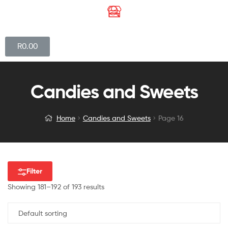
R
0.00
Candies and Sweets
Home
Candies and Sweets
Page 16
Filter
Showing 181–192 of 193 results