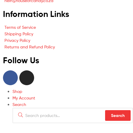
hein@houseofcandy.co.za
Information Links
Terms of Service
Shipping Policy
Privacy Policy
Returns and Refund Policy
Follow Us
Shop
My Account
Search
Search