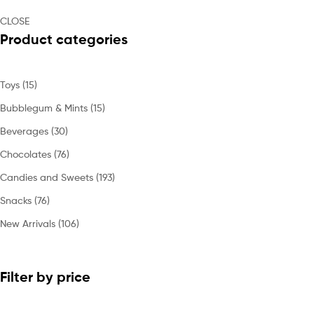
CLOSE
Product categories
Toys
(15)
Bubblegum & Mints
(15)
Beverages
(30)
Chocolates
(76)
Candies and Sweets
(193)
Snacks
(76)
New Arrivals
(106)
Filter by price