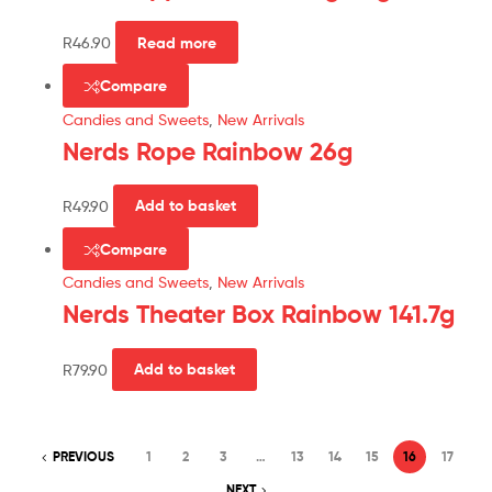
R
46.90
Read more
Compare
Candies and Sweets
,
New Arrivals
Nerds Rope Rainbow 26g
R
49.90
Add to basket
Compare
Candies and Sweets
,
New Arrivals
Nerds Theater Box Rainbow 141.7g
R
79.90
Add to basket
PREVIOUS
1
2
3
…
13
14
15
16
17
NEXT