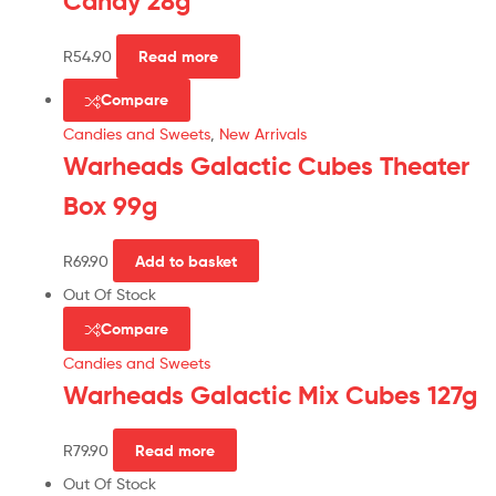
Candy 28g
R
54.90
Read more
Compare
Candies and Sweets
,
New Arrivals
Warheads Galactic Cubes Theater
Box 99g
R
69.90
Add to basket
Out Of Stock
Compare
Candies and Sweets
Warheads Galactic Mix Cubes 127g
R
79.90
Read more
Out Of Stock