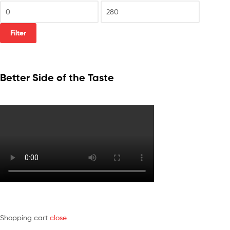
Filter
Better Side of the Taste
Shopping cart
close