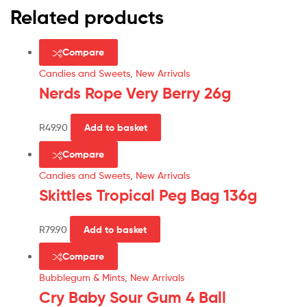
Related products
Compare
Candies and Sweets
,
New Arrivals
Nerds Rope Very Berry 26g
R
49.90
Add to basket
Compare
Candies and Sweets
,
New Arrivals
Skittles Tropical Peg Bag 136g
R
79.90
Add to basket
Compare
Bubblegum & Mints
,
New Arrivals
Cry Baby Sour Gum 4 Ball