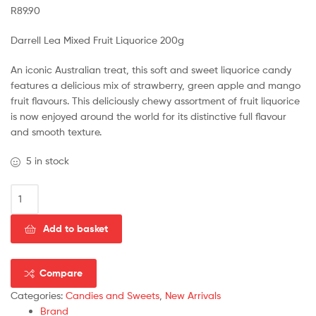
R
89.90
Darrell Lea Mixed Fruit Liquorice 200g
An iconic Australian treat, this soft and sweet liquorice candy
features a delicious mix of strawberry, green apple and mango
fruit flavours. This deliciously chewy assortment of fruit liquorice
is now enjoyed around the world for its distinctive full flavour
and smooth texture.
5 in stock
Add to basket
Compare
Categories:
Candies and Sweets
,
New Arrivals
Brand