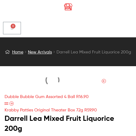
Darrell
Home
New Arrivals
Darrell Lea Mixed Fruit Liquorice 200g
Lea
Mixed
Fruit
Dubble Bubble Gum Assorted 4 Ball
R
16.90
Liquorice
Krabby Patties Original Theater Box 72g
R
59.90
Darrell Lea Mixed Fruit Liquorice
200g
200g