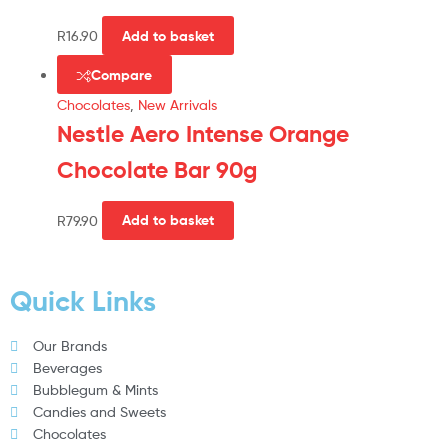
R
16.90
Add to basket
Compare
Chocolates
,
New Arrivals
Nestle Aero Intense Orange
Chocolate Bar 90g
R
79.90
Add to basket
Quick Links
Our Brands
Beverages
Bubblegum & Mints
Candies and Sweets
Chocolates