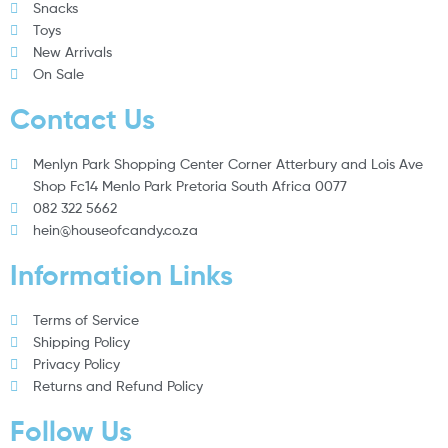
Snacks
Toys
New Arrivals
On Sale
Contact Us
Menlyn Park Shopping Center Corner Atterbury and Lois Ave
Shop Fc14 Menlo Park Pretoria South Africa 0077
082 322 5662
hein@houseofcandy.co.za
Information Links
Terms of Service
Shipping Policy
Privacy Policy
Returns and Refund Policy
Follow Us