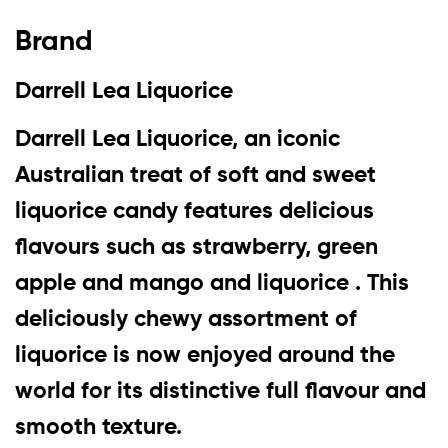
Brand
Darrell Lea Liquorice
Darrell Lea Liquorice, an iconic
Australian treat of soft and sweet
liquorice candy features delicious
flavours such as strawberry, green
apple and mango and liquorice . This
deliciously chewy assortment of
liquorice is now enjoyed around the
world for its distinctive full flavour and
smooth texture.