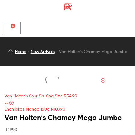
Van
Home
New Arrivals
Van Holten’s Chamoy Mega Jumbo
Holten’s
Chamoy
Mega
Van Holten's Sour Sis King Size
R
54.90
Jumbo
Enchilokas Mango 150g
R
109.90
Van Holten’s Chamoy Mega Jumbo
R
49.90