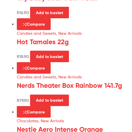
R
16.90
Add to basket
Compare
Candies and Sweets
,
New Arrivals
Hot Tamales 22g
R
18.90
Add to basket
Compare
Candies and Sweets
,
New Arrivals
Nerds Theater Box Rainbow 141.7g
R
79.90
Add to basket
Compare
Chocolates
,
New Arrivals
Nestle Aero Intense Orange