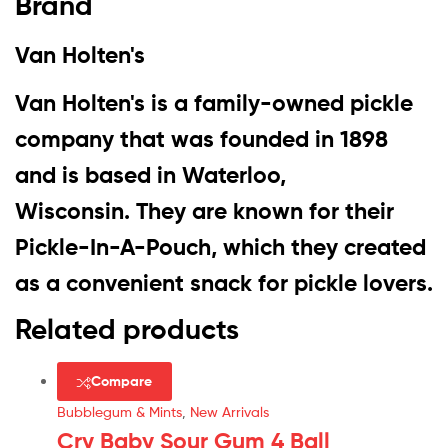
Brand
Van Holten's
Van Holten's is
a family-owned pickle
company that was founded in 1898
and is based in Waterloo,
Wisconsin
. They are known for their
Pickle-In-A-Pouch, which they created
as a convenient snack for pickle lovers.
Related products
Compare
Bubblegum & Mints
,
New Arrivals
Cry Baby Sour Gum 4 Ball