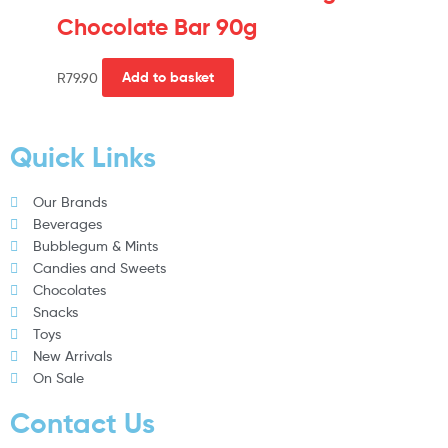
Chocolate Bar 90g
R
79.90
Add to basket
Quick Links
Our Brands
Beverages
Bubblegum & Mints
Candies and Sweets
Chocolates
Snacks
Toys
New Arrivals
On Sale
Contact Us