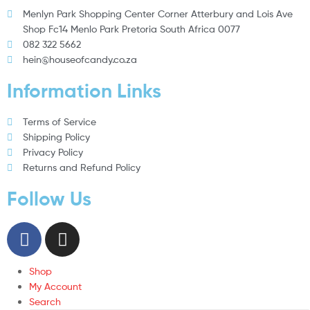
Menlyn Park Shopping Center Corner Atterbury and Lois Ave
Shop Fc14 Menlo Park Pretoria South Africa 0077
082 322 5662
hein@houseofcandy.co.za
Information Links
Terms of Service
Shipping Policy
Privacy Policy
Returns and Refund Policy
Follow Us
Shop
My Account
Search