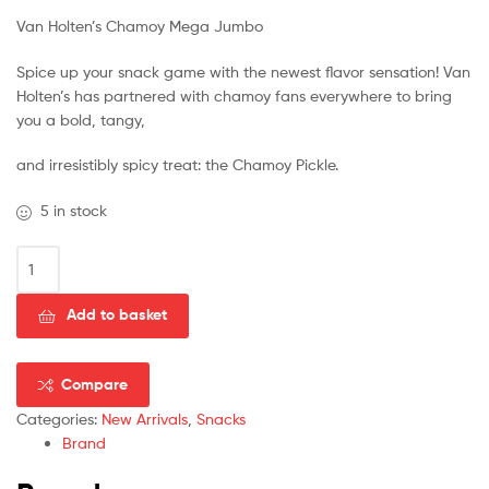
Van Holten’s Chamoy Mega Jumbo
Spice up your snack game with the newest flavor sensation! Van
Holten’s has partnered with chamoy fans everywhere to bring
you a bold, tangy,
and irresistibly spicy treat: the Chamoy Pickle.
5 in stock
Add to basket
Compare
Categories:
New Arrivals
,
Snacks
Brand